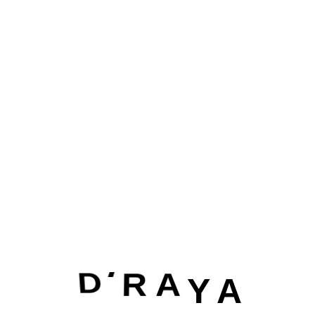
Dribbble
IOS App Design Award
Welcome to our digital agency We specialize in helping
business most like yours succeed online. From website
design.
Envato
D
I
R A
Y
A