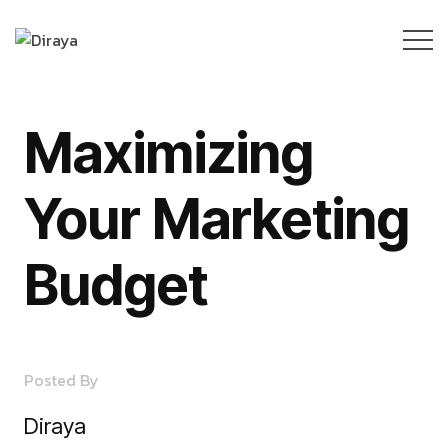
Maximizing
Your Marketing
Budget
Posted By
Diraya