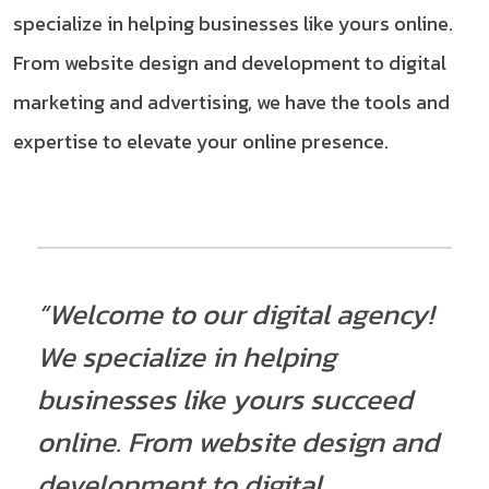
specialize in helping businesses like yours online.
From website design and development to digital
marketing and advertising, we have the tools and
expertise to elevate your online presence.
“Welcome to our digital agency!
We specialize in helping
businesses like yours succeed
online. From website design and
development to digital