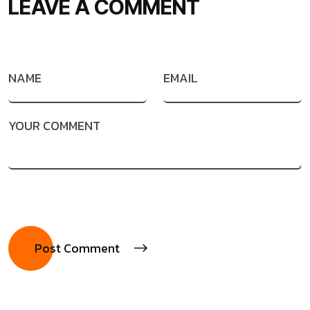
LEAVE A COMMENT
NAME
EMAIL
YOUR COMMENT