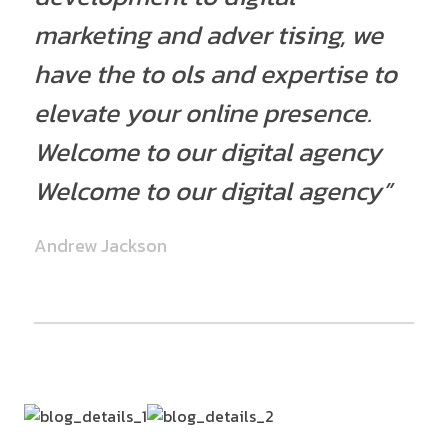
marketing and adver tising, we
have the to ols and expertise to
elevate your online presence.
Welcome to our digital agency
Welcome to our digital agency”
Andrew Jackson