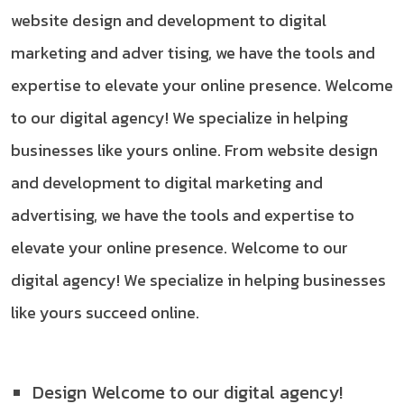
website design and development to digital
marketing and adver tising, we have the tools and
expertise to elevate your online presence. Welcome
to our digital agency! We specialize in helping
businesses like yours online. From website design
and development to digital marketing and
advertising, we have the tools and expertise to
elevate your online presence. Welcome to our
digital agency! We specialize in helping businesses
like yours succeed online.
Design Welcome to our digital agency!