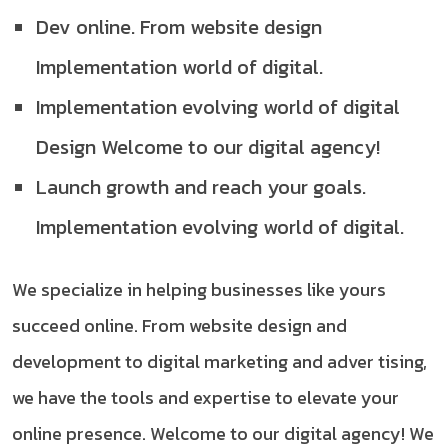
Dev online. From website design
Implementation world of digital.
Implementation evolving world of digital
Design Welcome to our digital agency!
Launch growth and reach your goals.
Implementation evolving world of digital.
We specialize in helping businesses like yours
succeed online. From website design and
development to digital marketing and adver tising,
we have the tools and expertise to elevate your
online presence. Welcome to our digital agency! We