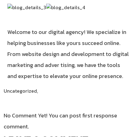
Welcome to our digital agency! We specialize in
helping businesses like yours succeed online.
From website design and development to digital
marketing and adver tising, we have the tools
and expertise to elevate your online presence.
Uncategorized,
No Comment Yet! You can post first response
comment.