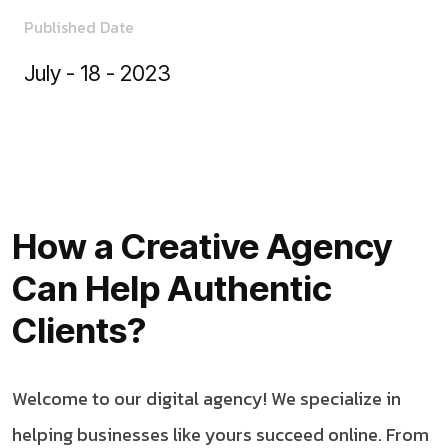
Published Date
July - 18 - 2023
How a Creative Agency
Can Help Authentic
Clients?
Welcome to our digital agency! We specialize in
helping businesses like yours succeed online. From