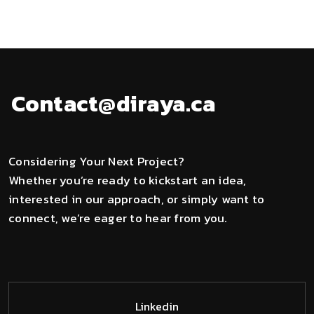
Contact@diraya.ca
Considering Your Next Project?
Whether you’re ready to kickstart an idea,
interested in our approach, or simply want to
connect, we’re eager to hear from you.
Linkedin